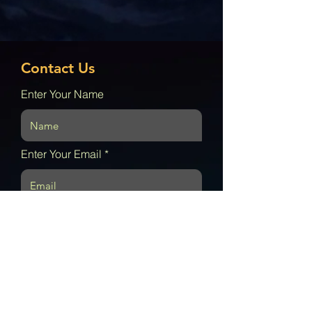
Contact Us
Enter Your Name
Enter Your Email
Enter Your Subject
Enter your message