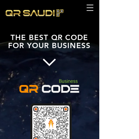
THE BEST
QR CODE
FOR
YOUR BUSINESS